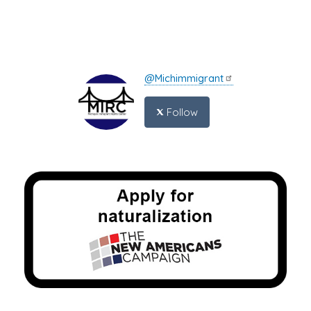
@Michimmigrant
Follow