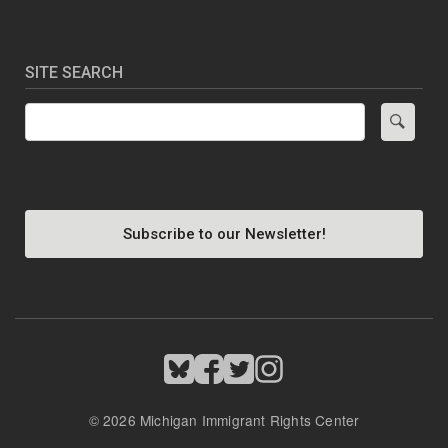
SITE SEARCH
Search
Subscribe to our Newsletter!
Image
Image
Image
Image
© 2026 Michigan Immigrant Rights Center