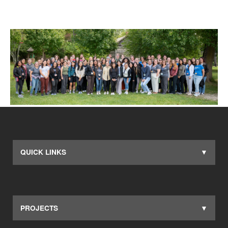
QUICK LINKS
PROJECTS