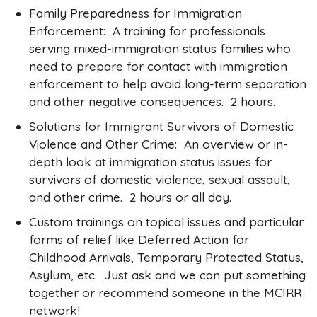
Family Preparedness for Immigration
Enforcement: A training for professionals
serving mixed-immigration status families who
need to prepare for contact with immigration
enforcement to help avoid long-term separation
and other negative consequences. 2 hours.
Solutions for Immigrant Survivors of Domestic
Violence and Other Crime: An overview or in-
depth look at immigration status issues for
survivors of domestic violence, sexual assault,
and other crime. 2 hours or all day.
Custom trainings on topical issues and particular
forms of relief like Deferred Action for
Childhood Arrivals, Temporary Protected Status,
Asylum, etc. Just ask and we can put something
together or recommend someone in the MCIRR
network!