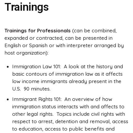
Trainings
Trainings for Professionals
(can be combined,
expanded or contracted, can be presented in
English or Spanish or with interpreter arranged by
host organization):
Immigration Law 101: A look at the history and
basic contours of immigration law as it affects
low income immigrants already present in the
U.S. 90 minutes.
Immigrant Rights 101: An overview of how
immigration status interacts with and affects to
other legal rights. Topics include civil rights with
respect to arrest, detention and removal, access
to education, access to public benefits and