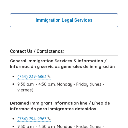
Immigration Legal Services
Contact Us / Contáctenos:
General Immigration Services & Information /
Información y servicios generales de inmigración
(734)
239-6863
9:30 a.m. - 4:30 p.m. Monday - Friday (lunes -
viernes)
Detained immigrant information line / Línea de
información para inmigrantes detenidos
(734)
794-9963
9:30 a.m. - 4:30 p.m. Monday - Friday (lunes -