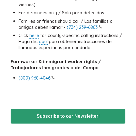
viernes)
For detainees only / Solo para detenidos
Families or friends should call / Las familias o
amigos deben llamar -
(734)
239-6863
Click
here
for county-specific calling instructions /
Haga clic
aquí
para obtener instrucciones de
llamadas específicas por condado.
Farmworker & immigrant worker rights /
Trabajadores Inmigrantes o del Campo
(800)
968-4046
Subscribe to our Newsletter!