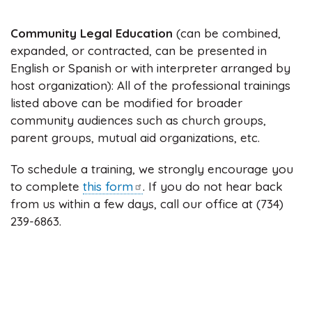
Community Legal Education
(can be combined,
expanded, or contracted, can be presented in
English or Spanish or with interpreter arranged by
host organization): All of the professional trainings
listed above can be modified for broader
community audiences such as church groups,
parent groups, mutual aid organizations, etc.
To schedule a training, we strongly encourage you
to complete
this
form
. If you do not hear back
from us within a few days, call our office at (734)
239-6863.