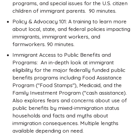
programs, and special issues for the U.S. citizen
children of immigrant parents. 90 minutes.
Policy & Advocacy 101: A training to learn more
about local, state, and federal policies impacting
immigrants, immigrant workers, and
farmworkers. 90 minutes.
Immigrant Access to Public Benefits and
Programs: An in-depth look at immigrant
eligibility for the major federally funded public
benefits programs including Food Assistance
Program ("Food Stamps"), Medicaid, and the
Family Investment Program ("cash assistance).
Also explores fears and concerns about use of
public benefits by mixed-immigration status
households and facts and myths about
immigration consequences. Multiple lengths
available depending on need.