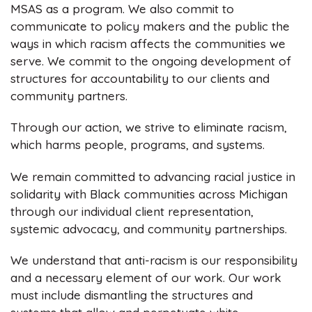
MSAS as a program. We also commit to
communicate to policy makers and the public the
ways in which racism affects the communities we
serve. We commit to the ongoing development of
structures for accountability to our clients and
community partners.
Through our action, we strive to eliminate racism,
which harms people, programs, and systems.
We remain committed to advancing racial justice in
solidarity with Black communities across Michigan
through our individual client representation,
systemic advocacy, and community partnerships.
We understand that anti-racism is our responsibility
and a necessary element of our work. Our work
must include dismantling the structures and