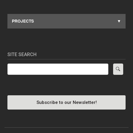
PROJECTS
SITE SEARCH
Search
Subscribe to our Newsletter!