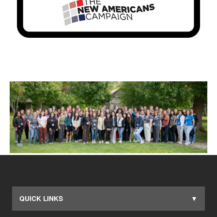
QUICK LINKS