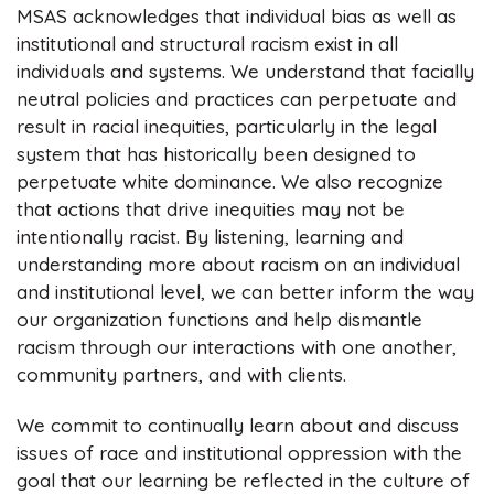
MSAS acknowledges that individual bias as well as
institutional and structural racism exist in all
individuals and systems. We understand that facially
neutral policies and practices can perpetuate and
result in racial inequities, particularly in the legal
system that has historically been designed to
perpetuate white dominance. We also recognize
that actions that drive inequities may not be
intentionally racist. By listening, learning and
understanding more about racism on an individual
and institutional level, we can better inform the way
our organization functions and help dismantle
racism through our interactions with one another,
community partners, and with clients.
We commit to continually learn about and discuss
issues of race and institutional oppression with the
goal that our learning be reflected in the culture of