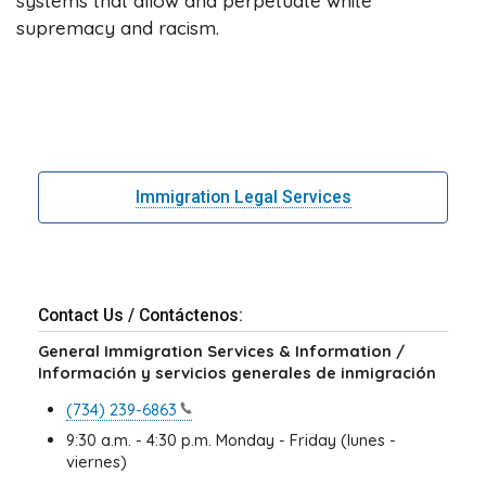
systems that allow and perpetuate white
supremacy and racism.
Immigration Legal Services
Contact Us / Contáctenos:
General Immigration Services & Information /
Información y servicios generales de inmigración
(734)
239-6863
9:30 a.m. - 4:30 p.m. Monday - Friday (lunes -
viernes)