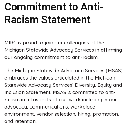
Commitment to Anti-
Racism Statement
MIRC is proud to join our colleagues at the
Michigan Statewide Advocacy Services in affirming
our ongoing commitment to anti-racism.
The Michigan Statewide Advocacy Services (MSAS)
embraces the values articulated in the Michigan
Statewide Advocacy Services’ Diversity, Equity and
Inclusion Statement. MSAS is committed to anti-
racism in all aspects of our work including in our
advocacy, communications, workplace
environment, vendor selection, hiring, promotion,
and retention.