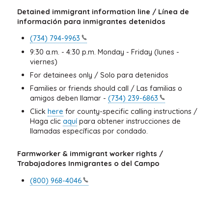
Detained immigrant information line / Línea de
información para inmigrantes detenidos
(734)
794-9963
9:30 a.m. - 4:30 p.m. Monday - Friday (lunes -
viernes)
For detainees only / Solo para detenidos
Families or friends should call / Las familias o
amigos deben llamar -
(734)
239-6863
Click
here
for county-specific calling instructions /
Haga clic
aquí
para obtener instrucciones de
llamadas específicas por condado.
Farmworker & immigrant worker rights /
Trabajadores Inmigrantes o del Campo
(800)
968-4046