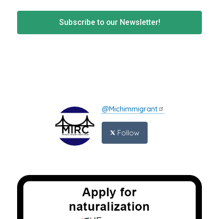
Subscribe to our Newsletter!
@Michimmigrant
Follow