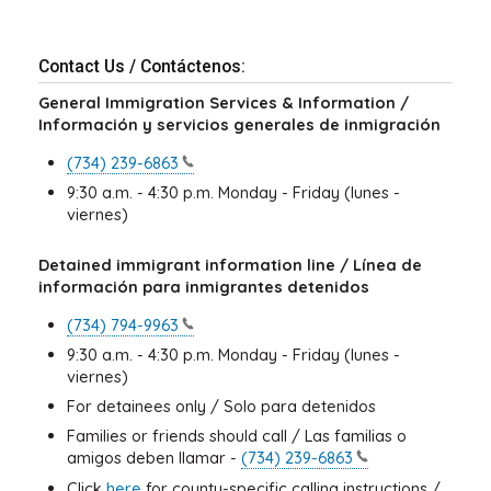
Contact Us / Contáctenos:
General Immigration Services & Information /
Información y servicios generales de inmigración
(734)
239-6863
9:30 a.m. - 4:30 p.m. Monday - Friday (lunes -
viernes)
Detained immigrant information line / Línea de
información para inmigrantes detenidos
(734)
794-9963
9:30 a.m. - 4:30 p.m. Monday - Friday (lunes -
viernes)
For detainees only / Solo para detenidos
Families or friends should call / Las familias o
amigos deben llamar -
(734)
239-6863
Click
here
for county-specific calling instructions /