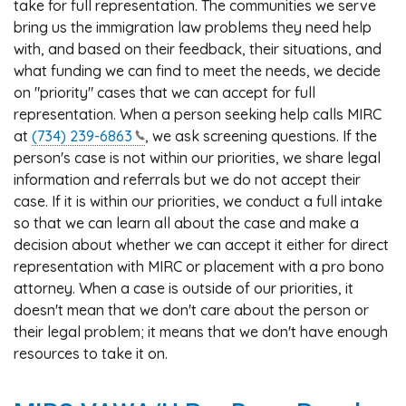
take for full representation. The communities we serve
bring us the immigration law problems they need help
with, and based on their feedback, their situations, and
what funding we can find to meet the needs, we decide
on "priority" cases that we can accept for full
representation. When a person seeking help calls MIRC
at
(734)
239-6863
, we ask screening questions. If the
person's case is not within our priorities, we share legal
information and referrals but we do not accept their
case. If it is within our priorities, we conduct a full intake
so that we can learn all about the case and make a
decision about whether we can accept it either for direct
representation with MIRC or placement with a pro bono
attorney. When a case is outside of our priorities, it
doesn't mean that we don't care about the person or
their legal problem; it means that we don't have enough
resources to take it on.