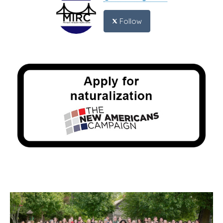
Follow