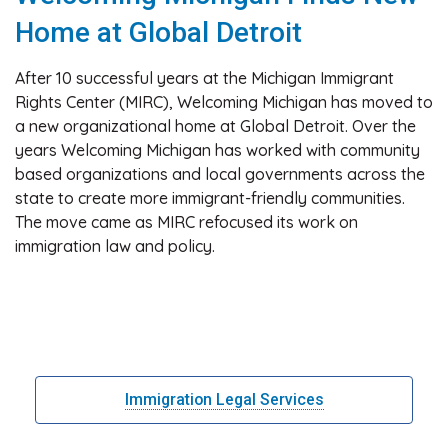
Home at Global Detroit
After 10 successful years at the Michigan Immigrant
Rights Center (MIRC), Welcoming Michigan has moved to
a new organizational home at Global Detroit. Over the
years Welcoming Michigan has worked with community
based organizations and local governments across the
state to create more immigrant-friendly communities.
The move came as MIRC refocused its work on
immigration law and policy.
Immigration Legal Services