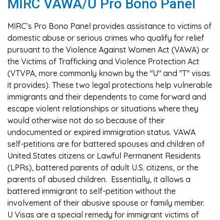
MIRC VAWA/U Pro Bono Panel
MIRC’s Pro Bono Panel provides assistance to victims of
domestic abuse or serious crimes who qualify for relief
pursuant to the Violence Against Women Act (VAWA) or
the Victims of Trafficking and Violence Protection Act
(VTVPA, more commonly known by the "U" and "T" visas
it provides). These two legal protections help vulnerable
immigrants and their dependents to come forward and
escape violent relationships or situations where they
would otherwise not do so because of their
undocumented or expired immigration status. VAWA
self-petitions are for battered spouses and children of
United States citizens or Lawful Permanent Residents
(LPRs), battered parents of adult U.S. citizens, or the
parents of abused children. Essentially, it allows a
battered immigrant to self-petition without the
involvement of their abusive spouse or family member.
U Visas are a special remedy for immigrant victims of