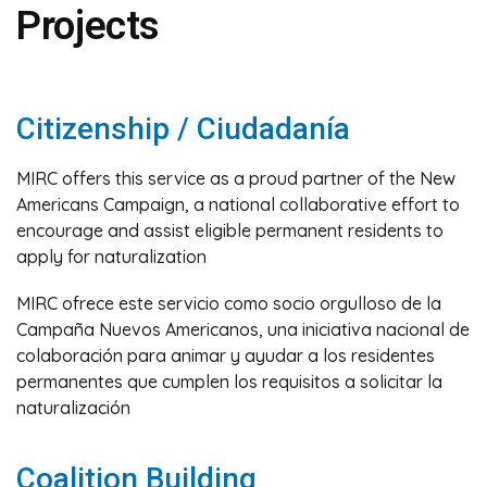
Projects
Citizenship / Ciudadanía
MIRC offers this service as a proud partner of the New
Americans Campaign, a national collaborative effort to
encourage and assist eligible permanent residents to
apply for naturalization
MIRC ofrece este servicio como socio orgulloso de la
Campaña Nuevos Americanos, una iniciativa nacional de
colaboración para animar y ayudar a los residentes
permanentes que cumplen los requisitos a solicitar la
naturalización
Coalition Building