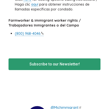
Haga clic
aquí
para obtener instrucciones de
llamadas específicas por condado.
Farmworker & immigrant worker rights /
Trabajadores Inmigrantes o del Campo
(800)
968-4046
Subscribe to our Newsletter!
@Michimmigrant