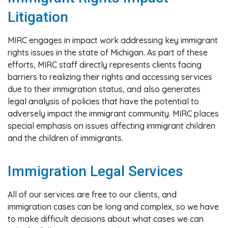
Litigation
MIRC engages in impact work addressing key immigrant
rights issues in the state of Michigan. As part of these
efforts, MIRC staff directly represents clients facing
barriers to realizing their rights and accessing services
due to their immigration status, and also generates
legal analysis of policies that have the potential to
adversely impact the immigrant community. MIRC places
special emphasis on issues affecting immigrant children
and the children of immigrants.
Immigration Legal Services
All of our services are free to our clients, and
immigration cases can be long and complex, so we have
to make difficult decisions about what cases we can