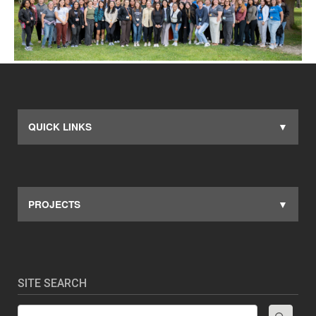
QUICK LINKS
PROJECTS
SITE SEARCH