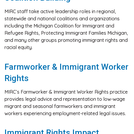
MIRC staff take active leadership roles in regional,
statewide and national coalitions and organizations
including the Michigan Coalition for Immigrant and
Refugee Rights, Protecting Immigrant Families Michigan,
and many other groups promoting immigrant rights and
racial equity.
Farmworker & Immigrant Worker
Rights
MIRC’s Farmworker & Immigrant Worker Rights practice
provides legal advice and representation to low-wage
migrant and seasonal farmworkers and immigrant
workers experiencing employment-related legal issues.
Immigrant Rights Impact