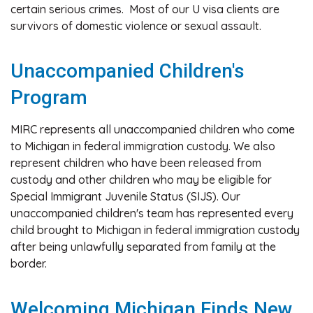
certain serious crimes. Most of our U visa clients are
survivors of domestic violence or sexual assault.
Unaccompanied Children's
Program
MIRC represents all unaccompanied children who come
to Michigan in federal immigration custody. We also
represent children who have been released from
custody and other children who may be eligible for
Special Immigrant Juvenile Status (SIJS). Our
unaccompanied children's team has represented every
child brought to Michigan in federal immigration custody
after being unlawfully separated from family at the
border.
Welcoming Michigan Finds New