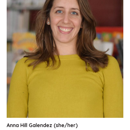
Anna Hill Galendez (she/her)