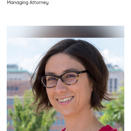
Managing Attorney