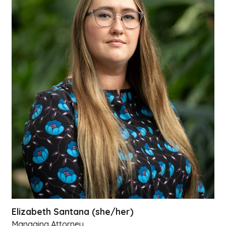
Elizabeth Santana (she/her)
Managing Attorney