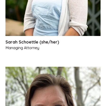
Sarah Schoettle (she/her)
Managing Attorney