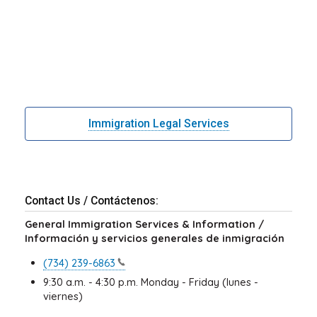
Immigration Legal Services
Contact Us / Contáctenos:
General Immigration Services & Information /
Información y servicios generales de inmigración
(734)
239-6863
9:30 a.m. - 4:30 p.m. Monday - Friday (lunes -
viernes)