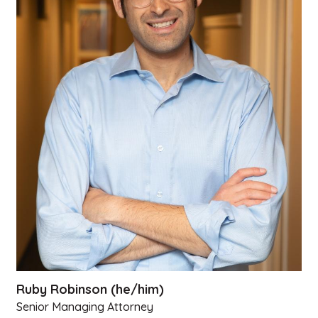
Ruby Robinson (he/him)
Senior Managing Attorney