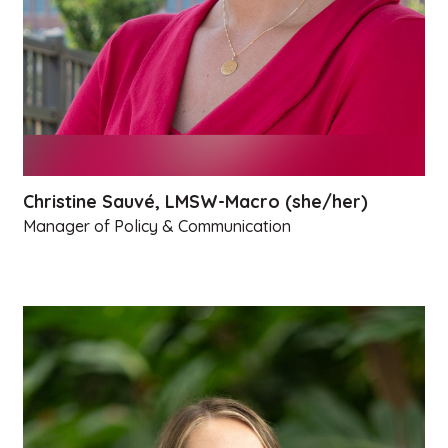
Christine Sauvé, LMSW-Macro (she/her)
Manager of Policy & Communication