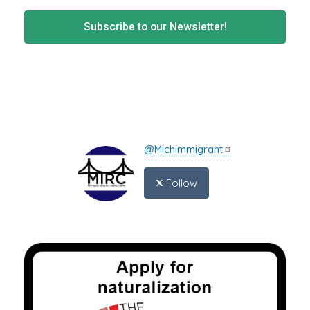
Subscribe to our Newsletter!
@Michimmigrant
Follow