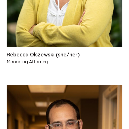
Rebecca Olszewski (she/her)
Managing Attorney