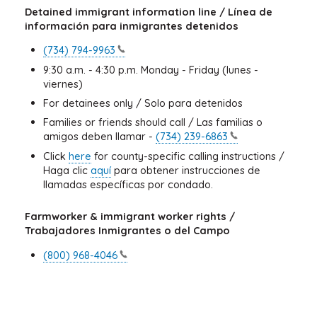
Detained immigrant information line / Línea de
información para inmigrantes detenidos
(734)
794-9963
9:30 a.m. - 4:30 p.m. Monday - Friday (lunes -
viernes)
For detainees only / Solo para detenidos
Families or friends should call / Las familias o
amigos deben llamar -
(734)
239-6863
Click
here
for county-specific calling instructions /
Haga clic
aquí
para obtener instrucciones de
llamadas específicas por condado.
Farmworker & immigrant worker rights /
Trabajadores Inmigrantes o del Campo
(800)
968-4046