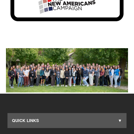
QUICK LINKS