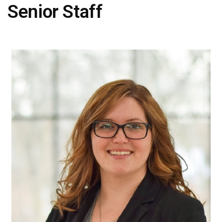
Senior Staff