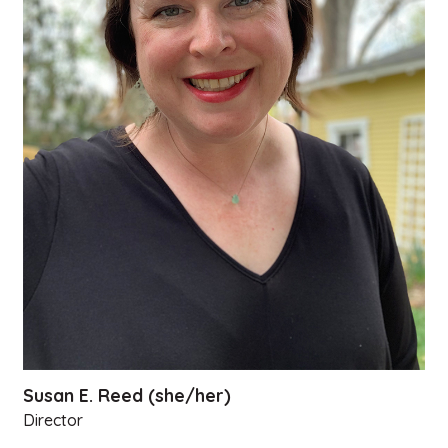
Susan E. Reed (she/her)
Director