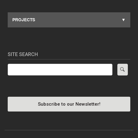
PROJECTS
SITE SEARCH
Search
Subscribe to our Newsletter!