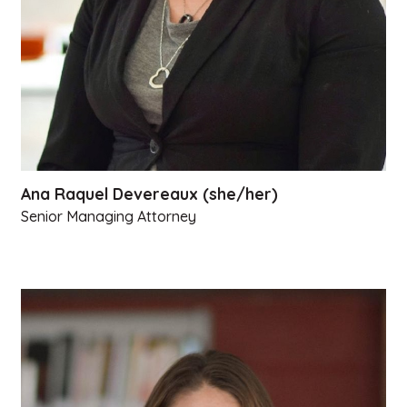
Ana Raquel Devereaux (she/her)
Senior Managing Attorney