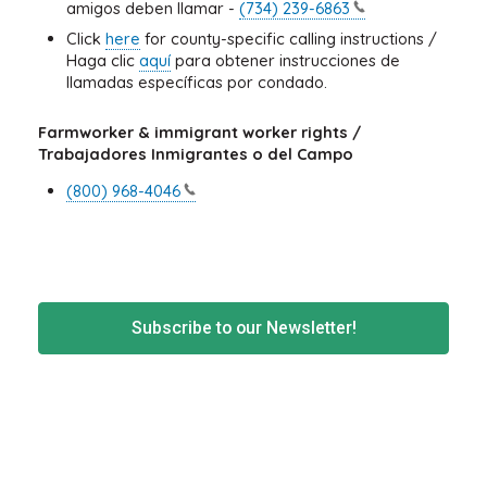
amigos deben llamar -
(734)
239-6863
Click
here
for county-specific calling instructions /
Haga clic
aquí
para obtener instrucciones de
llamadas específicas por condado.
Farmworker & immigrant worker rights /
Trabajadores Inmigrantes o del Campo
(800)
968-4046
Subscribe to our Newsletter!