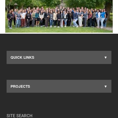
QUICK LINKS
PROJECTS
SITE SEARCH