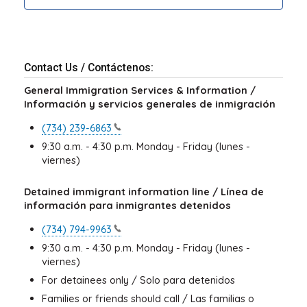
Contact Us / Contáctenos:
General Immigration Services & Information /
Información y servicios generales de inmigración
(734)
239-6863
9:30 a.m. - 4:30 p.m. Monday - Friday (lunes -
viernes)
Detained immigrant information line / Línea de
información para inmigrantes detenidos
(734)
794-9963
9:30 a.m. - 4:30 p.m. Monday - Friday (lunes -
viernes)
For detainees only / Solo para detenidos
Families or friends should call / Las familias o