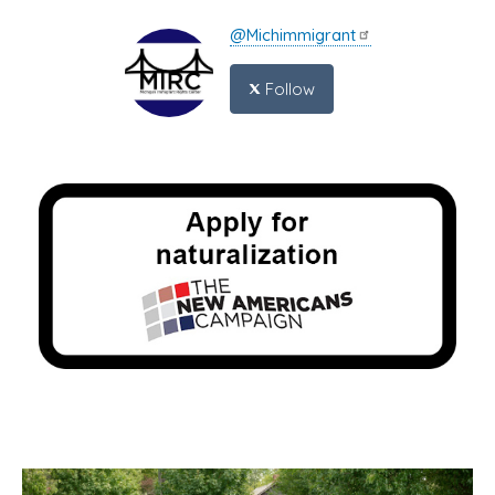
@Michimmigrant
Follow