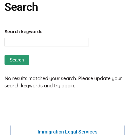
Search
Search keywords
No results matched your search. Please update your
search keywords and try again.
Immigration Legal Services