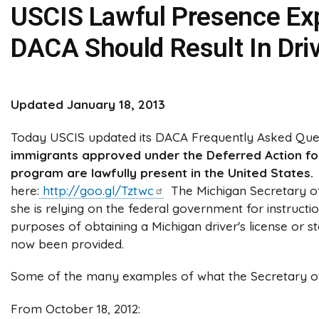
USCIS Lawful Presence Exp
DACA Should Result In Driv
Updated January 18, 2013
Today USCIS updated its DACA Frequently Asked Ques
immigrants approved under the Deferred Action for
program are lawfully present in the United States.
here:
http://goo.gl/Tztwc
The Michigan Secretary of 
she is relying on the federal government for instructi
purposes of obtaining a Michigan driver's license or sta
now been provided.
Some of the many examples of what the Secretary of S
From October 18, 2012: