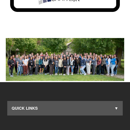
QUICK LINKS