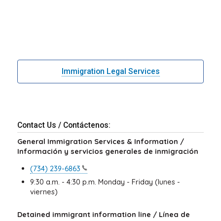
Immigration Legal Services
Contact Us / Contáctenos:
General Immigration Services & Information /
Información y servicios generales de inmigración
(734)
239-6863
9:30 a.m. - 4:30 p.m. Monday - Friday (lunes -
viernes)
Detained immigrant information line / Línea de