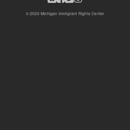
© 2026 Michigan Immigrant Rights Center