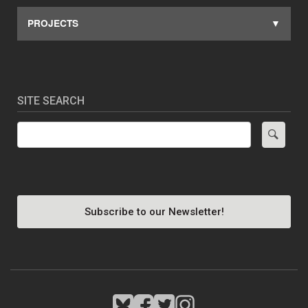
PROJECTS
SITE SEARCH
Search
Subscribe to our Newsletter!
Image
Image
Image
Image