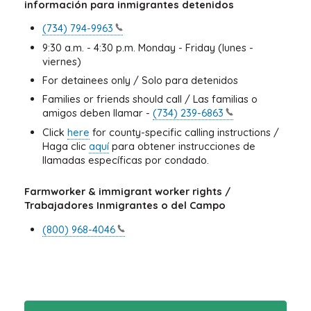
información para inmigrantes detenidos
(734)
794-9963
9:30 a.m. - 4:30 p.m. Monday - Friday (lunes -
viernes)
For detainees only / Solo para detenidos
Families or friends should call / Las familias o
amigos deben llamar -
(734)
239-6863
Click
here
for county-specific calling instructions /
Haga clic
aquí
para obtener instrucciones de
llamadas específicas por condado.
Farmworker & immigrant worker rights /
Trabajadores Inmigrantes o del Campo
(800)
968-4046