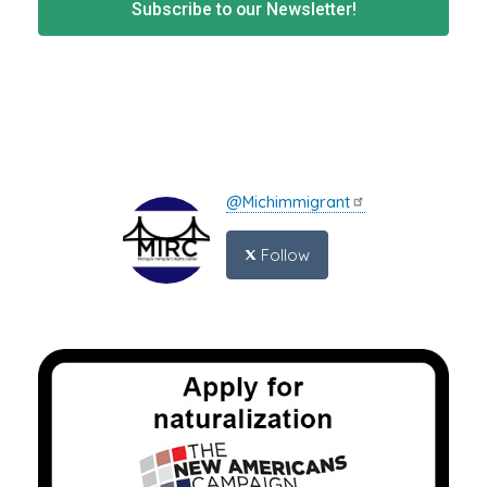
Subscribe to our Newsletter!
@Michimmigrant
Follow