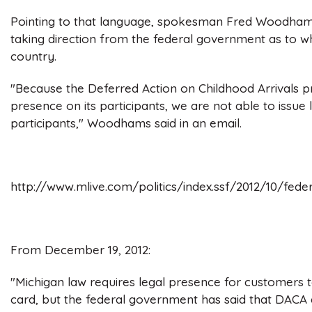
Pointing to that language, spokesman Fred Woodhams 
taking direction from the federal government as to who
country.
"Because the Deferred Action on Childhood Arrivals p
presence on its participants, we are not able to issue
participants," Woodhams said in an email.
http://www.mlive.com/politics/index.ssf/2012/10/fe
From December 19, 2012:
"Michigan law requires legal presence for customers to
card, but the federal government has said that DACA d