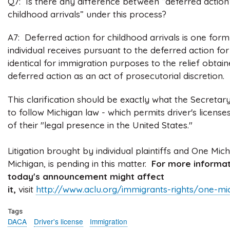
Q7: Is there any difference between “deferred action
childhood arrivals” under this process?
A7: Deferred action for childhood arrivals is one form
individual receives pursuant to the deferred action for
identical for immigration purposes to the relief obta
deferred action as an act of prosecutorial discretion.
This clarification should be exactly what the Secretary
to follow Michigan law - which permits driver's licens
of their "legal presence in the United States."
Litigation brought by individual plaintiffs and One Mi
Michigan, is pending in this matter.
For more informat
today's announcement might affect
it,
visit
http://www.aclu.org/immigrants-rights/one-mi
Tags
DACA
Driver's license
Immigration