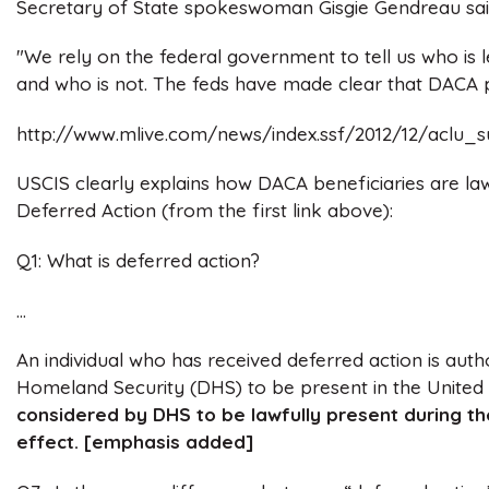
Secretary of State spokeswoman Gisgie Gendreau said
"We rely on the federal government to tell us who is l
and who is not. The feds have made clear that DACA pa
http://www.mlive.com/news/index.ssf/2012/12/aclu_
USCIS clearly explains how DACA beneficiaries are law
Deferred Action (from the first link above):
Q1: What is deferred action?
...
An individual who has received deferred action is au
Homeland Security (DHS) to be present in the United
considered by DHS to be lawfully present during the
effect. [emphasis added]