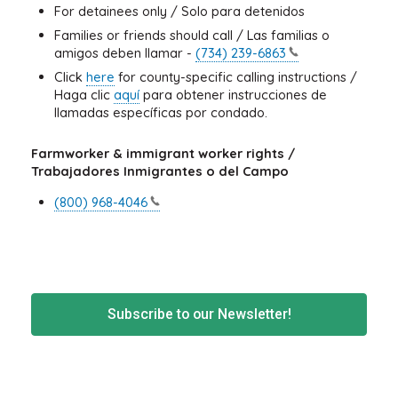
For detainees only / Solo para detenidos
Families or friends should call / Las familias o
amigos deben llamar -
(734)
239-6863
Click
here
for county-specific calling instructions /
Haga clic
aquí
para obtener instrucciones de
llamadas específicas por condado.
Farmworker & immigrant worker rights /
Trabajadores Inmigrantes o del Campo
(800)
968-4046
Subscribe to our Newsletter!