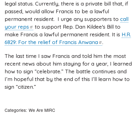
legal status. Currently, there is a private bill that, if
passed, would allow Francis to be a lawful
permanent resident. I urge any supporters to
call
your
reps
to support Rep. Dan Kildee's Bill to
make Francis a lawful permanent resident. It is
H.R.
6829: For the relief of Francis
Anwana
.
The last time I saw Francis and told him the most
recent news about him staying for a year, I learned
how to sign “celebrate.” The battle continues and
I’m hopeful that by the end of this I’ll learn how to
sign “citizen.”
Categories
We Are MIRC