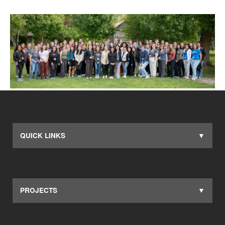
QUICK LINKS
PROJECTS