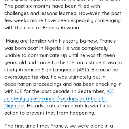
The past six months have been filled with
challenges and lessons learned. However, the past
few weeks alone have been especially challenging
with the case of Francis Anwana.
Many are familiar with his story by now. Francis
was born deaf in Nigeria. He was completely
unable to communicate up until he was thirteen
years old and came to the U.S. on a student visa to
study American Sign Language (ASL). Because he
overstayed his visa, he was ultimately put in
deportation proceedings and has been checking in
with ICE for the past decade. In September,
ICE
suddenly gave Francis five days to return to
Nigeria
. His advocates immediately went into
action to prevent that from happening.
The first time I met Francis, we were alone in a