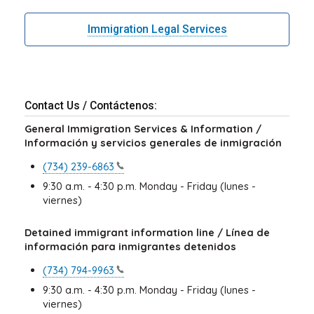
Immigration Legal Services
Contact Us / Contáctenos:
General Immigration Services & Information /
Información y servicios generales de inmigración
(734)
239-6863
9:30 a.m. - 4:30 p.m. Monday - Friday (lunes -
viernes)
Detained immigrant information line / Línea de
información para inmigrantes detenidos
(734)
794-9963
9:30 a.m. - 4:30 p.m. Monday - Friday (lunes -
viernes)