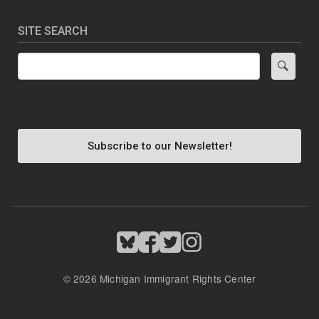
SITE SEARCH
Search
Subscribe to our Newsletter!
Image
Image
Image
Image
© 2026 Michigan Immigrant Rights Center