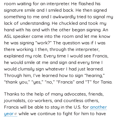
room waiting for an interpreter. He flashed his
signature smile and I smiled back. He then signed
something to me and I awkwardly tried to signal my
lack of understanding. He chuckled and took my
hand with his and with the other began signing. An
ASL speaker came into the room and let me know
he was signing “work?” The question was if I was
there working. I then, through the interpreter,
explained my role. Every time I would see Francis,
he would smile at me and sign and every time I
would clumsily sign whatever I had just learned.
Through him, I’ve learned how to sign “hearing,”
“thank you,” “yes,” “no,” “Francis” and “T” for Tania.
Thanks to the help of many advocates, friends,
journalists, co-workers, and countless others,
Francis will be able to stay in the U.S. for
another
year
while we continue to fight for him to have