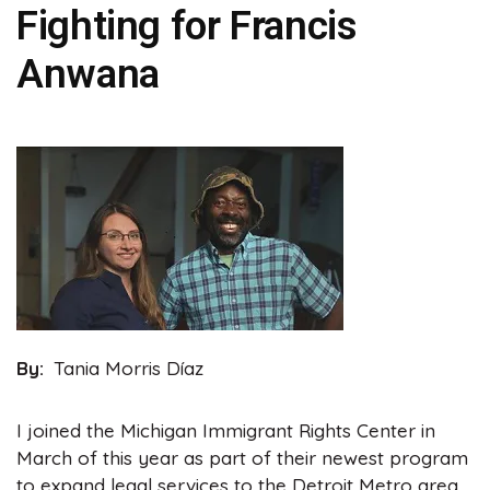
Fighting for Francis
Anwana
Image
By
Tania Morris Díaz
I joined the Michigan Immigrant Rights Center in
March of this year as part of their newest program
to expand legal services to the Detroit Metro area.