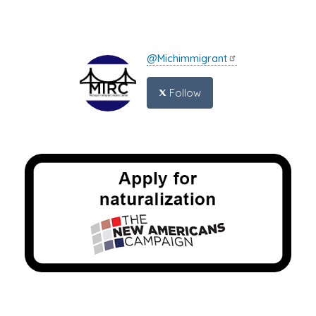
@Michimmigrant
Follow